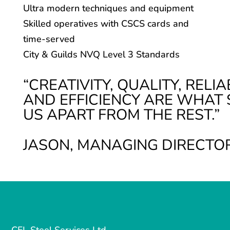
Ultra modern techniques and equipment
Skilled operatives with CSCS cards and
time-served
City & Guilds NVQ Level 3 Standards
“CREATIVITY, QUALITY,
RELIA
AND EFFICIENCY ARE WHAT 
US APART FROM THE REST.”
JASON, MANAGING DIRECTO