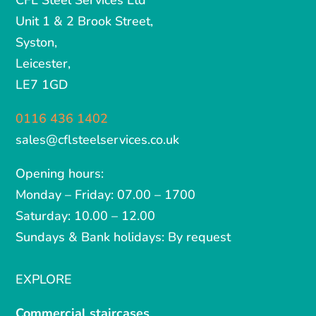
CFL Steel Services Ltd
Unit 1 & 2 Brook Street,
Syston,
Leicester,
LE7 1GD
0116 436 1402
sales@cflsteelservices.co.uk
Opening hours:
Monday – Friday: 07.00 – 1700
Saturday: 10.00 – 12.00
Sundays & Bank holidays: By request
EXPLORE
Commercial staircases