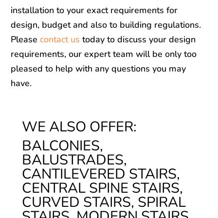
installation to your exact requirements for
design, budget and also to building regulations.
Please
contact us
today to discuss your design
requirements, our expert team will be only too
pleased to help with any questions you may
have.
WE ALSO OFFER:
BALCONIES,
BALUSTRADES,
CANTILEVERED STAIRS,
CENTRAL SPINE STAIRS,
CURVED STAIRS, SPIRAL
STAIRS, MODERN STAIRS,