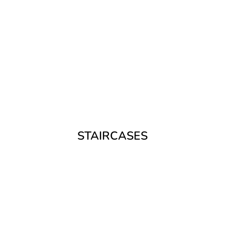
STAIRCASES
Expertly crafted, made to measure