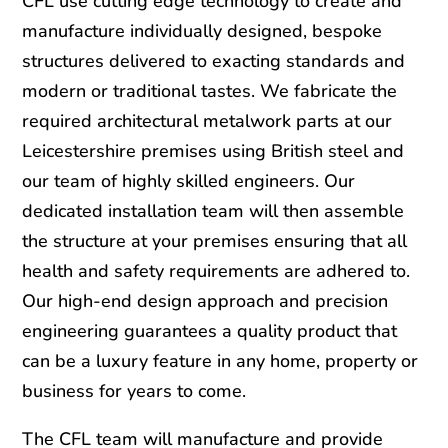
CFL use cutting edge technology to create and
manufacture individually designed, bespoke
structures delivered to exacting standards and
modern or traditional tastes. We fabricate the
required architectural metalwork parts at our
Leicestershire premises using British steel and
our team of highly skilled engineers. Our
dedicated installation team will then assemble
the structure at your premises ensuring that all
health and safety requirements are adhered to.
Our high-end design approach and precision
engineering guarantees a quality product that
can be a luxury feature in any home, property or
business for years to come.
The CFL team will manufacture and provide