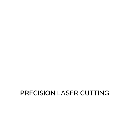
We offer high-performance laser
cutting as part of our in-house metal
fabrication. Our 6kW fibre laser
delivers outstanding accuracy, speed,
and edge quality – perfect for both
commercial and residential steelwork.
PRECISION LASER CUTTING