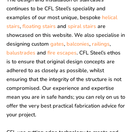
continues to be CFL Steel’s speciality and
examples of our most unique, bespoke
helical
stairs
,
floating stairs
and
spiral stairs
are
showcased on this website. We also specialise in
designing custom
gates
,
balconies
,
railings
,
balustrades
and
fire escapes
. CFL Steel’s ethos
is to ensure that original design concepts are
adhered to as closely as possible, whilst
ensuring that the integrity of the structure is not
compromised. Our experience and expertise
mean you are in safe hands; you can rely on us to
offer the very best practical fabrication advice for
your project.