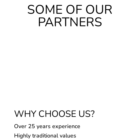
SOME OF OUR
PARTNERS
WHY CHOOSE US?
Over 25 years experience
Highly traditional values