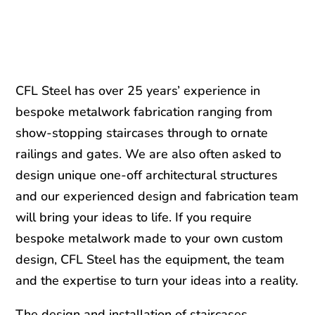
CFL Steel has over 25 years’ experience in
bespoke metalwork fabrication ranging from
show-stopping staircases through to ornate
railings and gates. We are also often asked to
design unique one-off architectural structures
and our experienced design and fabrication team
will bring your ideas to life. If you require
bespoke metalwork made to your own custom
design, CFL Steel has the equipment, the team
and the expertise to turn your ideas into a reality.
The design and installation of staircases