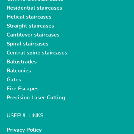
Residential staircases
Helical staircases
Straight staircases
Cantilever staircases
Spiral staircases
Central spine staircases
Balustrades
Balconies
Gates
Fire Escapes
Precision Laser Cutting
USEFUL LINKS
Privacy Policy