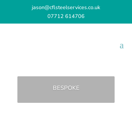
jason@cflsteelservices.co.uk
07712 614706
BESPOKE
GET IN TOUCH