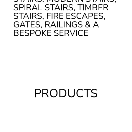
SPIRAL STAIRS, TIMBER
STAIRS, FIRE ESCAPES,
GATES, RAILINGS & A
BESPOKE SERVICE
PRODUCTS